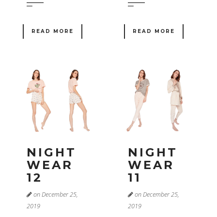
READ MORE
READ MORE
NIGHT
NIGHT
WEAR
WEAR
12
11
on December 25,
on December 25,
2019
2019