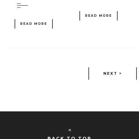
READ MORE
READ MORE
NEXT >
BACK TO TOP