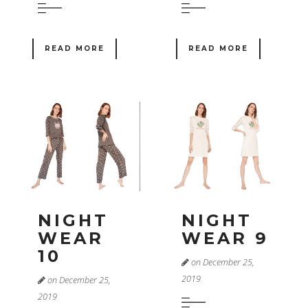
READ MORE
READ MORE
NIGHT
NIGHT
WEAR
WEAR 9
10
on December 25,
2019
on December 25,
2019