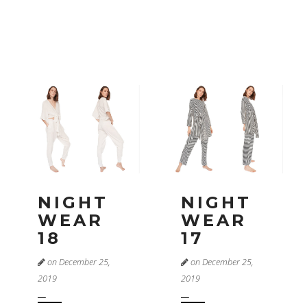
NIGHT
NIGHT
WEAR
WEAR
18
17
on December 25,
on December 25,
2019
2019