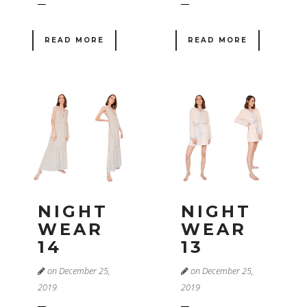
READ MORE
READ MORE
NIGHT
NIGHT
WEAR
WEAR
14
13
on December 25,
on December 25,
2019
2019