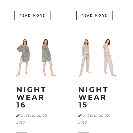
READ MORE
READ MORE
NIGHT
NIGHT
WEAR
WEAR
16
15
on December 25,
on December 25,
2019
2019