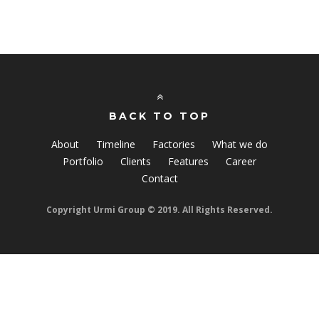
BACK TO TOP
About
Timeline
Factories
What we do
Portfolio
Clients
Features
Career
Contact
Copyright Urmi Group © 2019. All Rights Reserved.