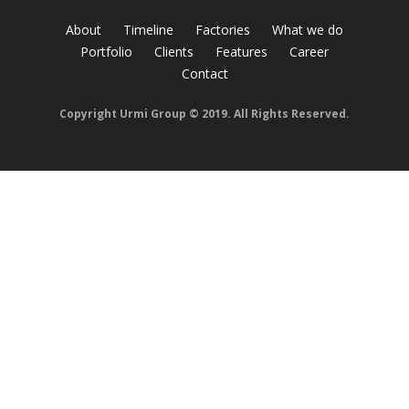
About
Timeline
Factories
What we do
Portfolio
Clients
Features
Career
Contact
Copyright Urmi Group © 2019. All Rights Reserved.