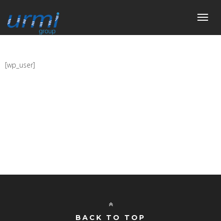
Toggl
navig
[wp_user]
BACK TO TOP