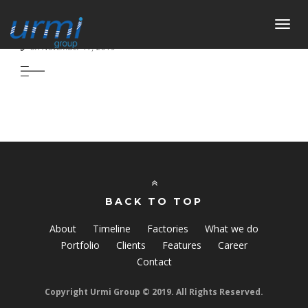
Toggl
URMI NAVIGATION LIMITED
navig
on November 17, 2019
BACK TO TOP
About
Timeline
Factories
What we do
Portfolio
Clients
Features
Career
Contact
Copyright Urmi Group © 2019. All Rights Reserved.