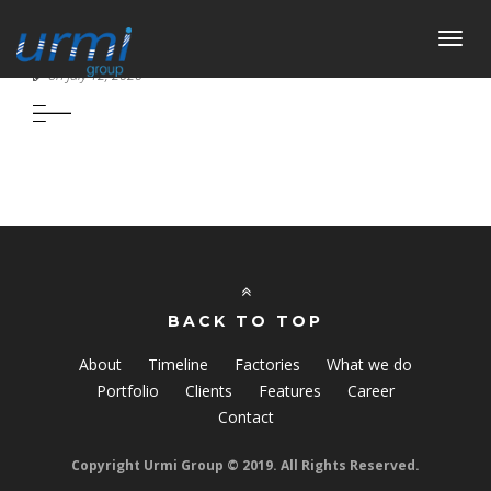
Toggl
SEAMLESS FACILITY IN FTML
navig
on July 12, 2020
BACK TO TOP
About
Timeline
Factories
What we do
Portfolio
Clients
Features
Career
Contact
Copyright Urmi Group © 2019. All Rights Reserved.