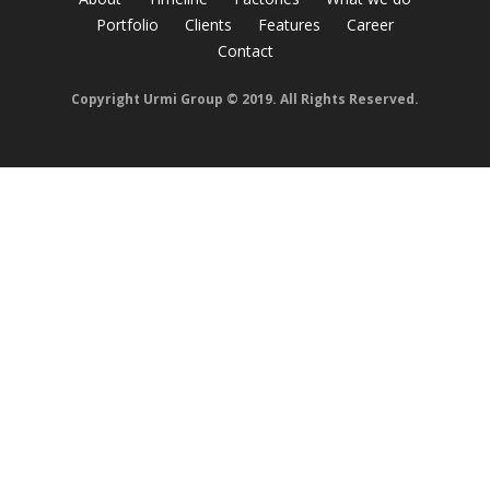
Portfolio
Clients
Features
Career
Contact
Copyright Urmi Group © 2019. All Rights Reserved.