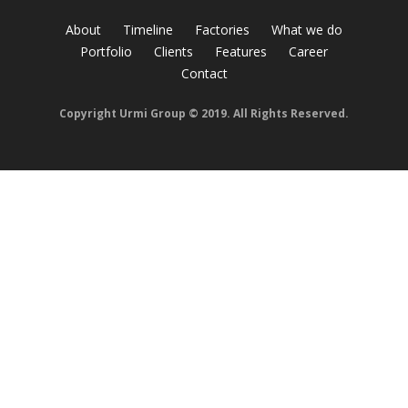
About
Timeline
Factories
What we do
Portfolio
Clients
Features
Career
Contact
Copyright Urmi Group © 2019. All Rights Reserved.