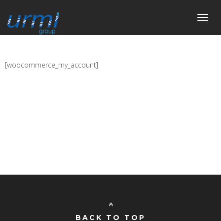
Toggl
navig
[woocommerce_my_account]
BACK TO TOP