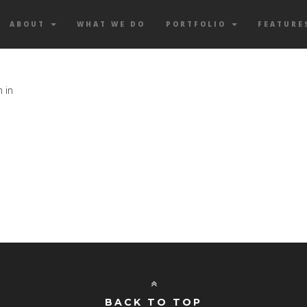
ABOUT
WHAT WE DO
PORTFOLIO
FEATURE
n in
BACK TO TOP