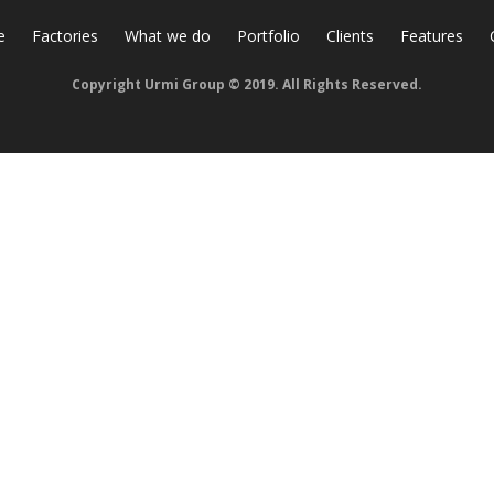
e
Factories
What we do
Portfolio
Clients
Features
Copyright Urmi Group © 2019. All Rights Reserved.