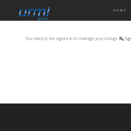
HOME
You need to be signed in to manage your listings.
Sig